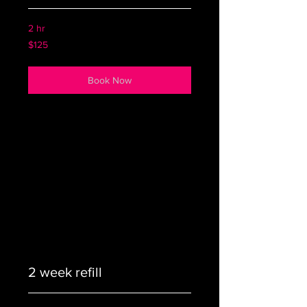
2 hr
125
$125
US
dollars
Book Now
2 week refill