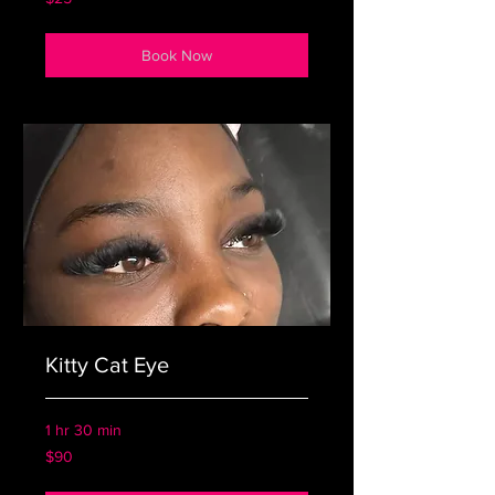
US
dollars
Book Now
Kitty Cat Eye
1 hr 30 min
90
$90
US
dollars