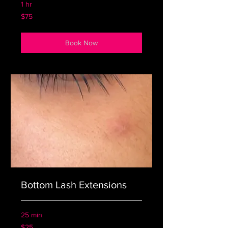
1 hr
75
$75
US
dollars
Book Now
Bottom Lash Extensions
25 min
25
$25