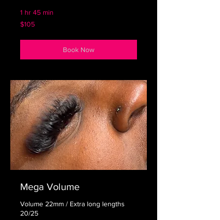
1 hr 45 min
105
$105
US
dollars
Book Now
Mega Volume
Volume 22mm / Extra long lengths
20/25