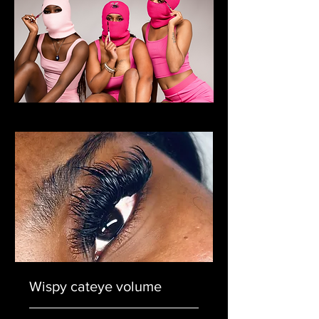
Wispy cateye volume