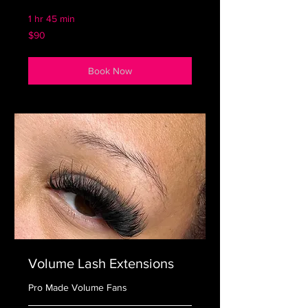
1 hr 45 min
90
$90
US
dollars
Book Now
Volume Lash Extensions
Pro Made Volume Fans