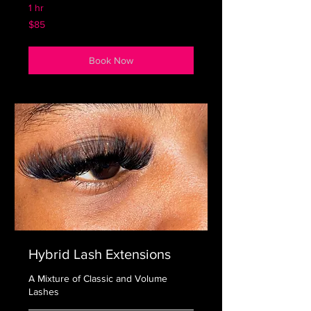
1 hr
85
$85
US
dollars
Book Now
Hybrid Lash Extensions
A Mixture of Classic and Volume
Lashes