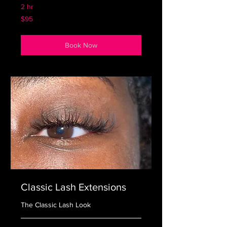
2 hr
95
$95
US
dollars
Book Now
Classic Lash Extensions
The Classic Lash Look