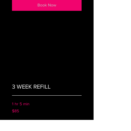
Book Now
3 WEEK REFILL
1 hr 5 min
85
$85
US
dollars
Book Now